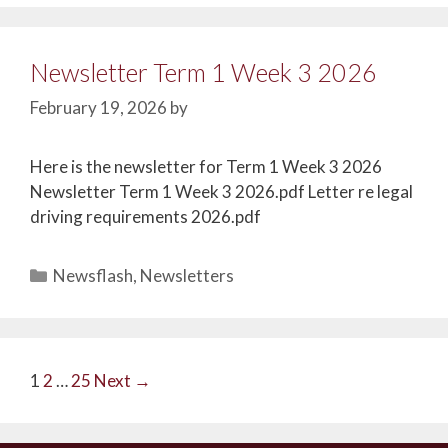
Newsletter Term 1 Week 3 2026
February 19, 2026
by
Here is the newsletter for Term 1 Week 3 2026
Newsletter Term 1 Week 3 2026.pdf Letter re legal
driving requirements 2026.pdf
Newsflash
,
Newsletters
1
2
…
25
Next →