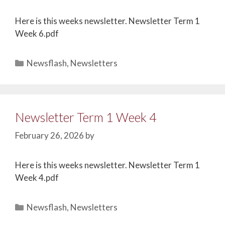
Here is this weeks newsletter. Newsletter Term 1
Week 6.pdf
Newsflash
,
Newsletters
Newsletter Term 1 Week 4
February 26, 2026
by
Here is this weeks newsletter. Newsletter Term 1
Week 4.pdf
Newsflash
,
Newsletters