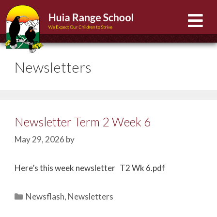
Newsletters
Newsletter Term 2 Week 6
May 29, 2026
by
Here’s this week newsletter T2 Wk 6.pdf
Newsflash
,
Newsletters