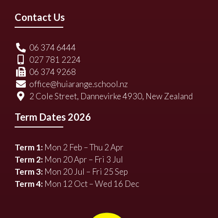
Contact Us
06 374 6444
027 781 2224
06 374 9268
office@huiarange.school.nz
2 Cole Street, Dannevirke 4930, New Zealand
Term Dates 2026
Term 1:
Mon 2 Feb – Thu 2 Apr
Term 2:
Mon 20 Apr – Fri 3 Jul
Term 3:
Mon 20 Jul – Fri 25 Sep
Term 4:
Mon 12 Oct – Wed 16 Dec