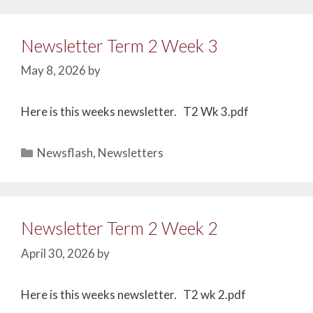
Newsletter Term 2 Week 3
May 8, 2026
by
Here is this weeks newsletter. T2 Wk 3.pdf
Newsflash
,
Newsletters
Newsletter Term 2 Week 2
April 30, 2026
by
Here is this weeks newsletter. T2 wk 2.pdf