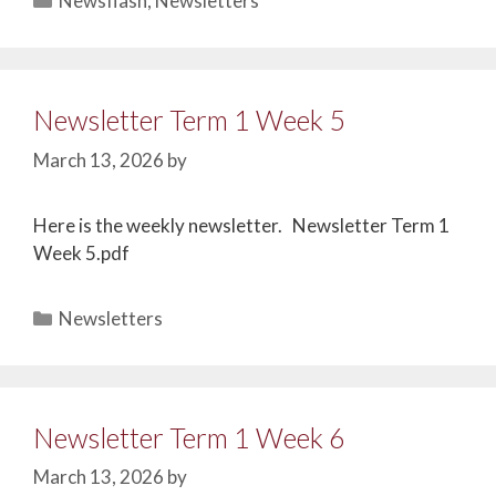
Newsflash
,
Newsletters
Newsletter Term 1 Week 5
March 13, 2026
by
Here is the weekly newsletter. Newsletter Term 1
Week 5.pdf
Newsletters
Newsletter Term 1 Week 6
March 13, 2026
by