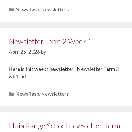
Newsflash
,
Newsletters
Newsletter Term 2 Week 1
April 25, 2026
by
Here is this weeks newsletter. Newsletter Term 2
wk 1.pdf
Newsflash
,
Newsletters
Huia Range School newsletter. Term