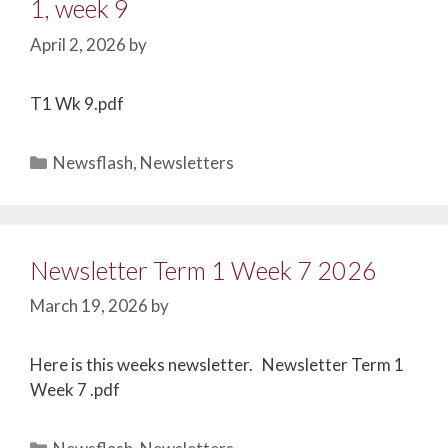
1, week 9
April 2, 2026
by
T1 Wk 9.pdf
Newsflash
,
Newsletters
Newsletter Term 1 Week 7 2026
March 19, 2026
by
Here is this weeks newsletter. Newsletter Term 1
Week 7 .pdf