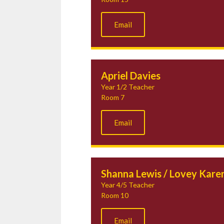
Email
Apriel Davies
Year 1/2 Teacher
Room 7
Email
Shanna Lewis / Lovey Kare
Year 4/5 Teacher
Room 10
Email