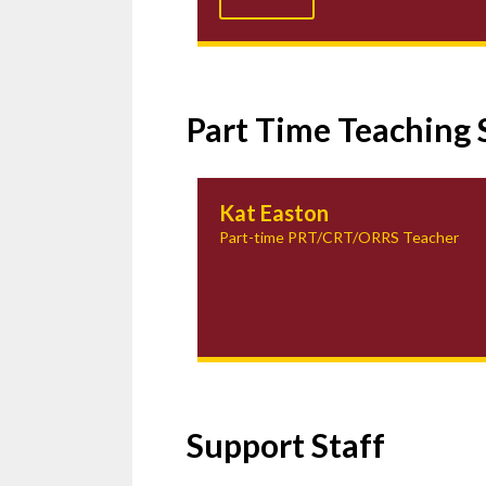
Part Time Teaching 
Kat Easton
Part-time PRT/CRT/ORRS Teacher
Support Staff