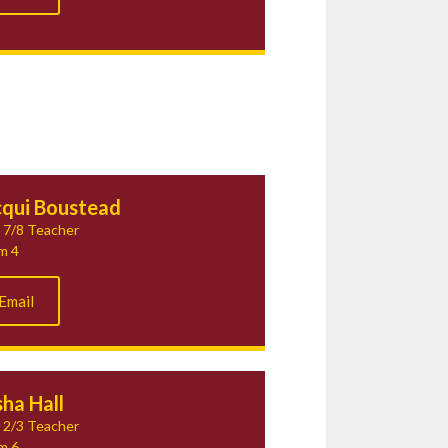
cqui Boustead
 7/8 Teacher
m 4
Email
ha Hall
 2/3 Teacher
m 6