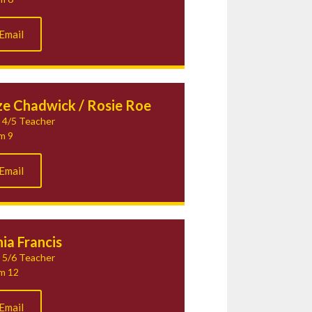
Email
ze Chadwick / Rosie Roe
 4/5 Teacher
m 9
Email
ia Francis
 5/6 Teacher
m 12
Email