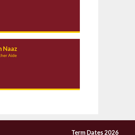
h Naaz
her Aide
Term Dates 2026