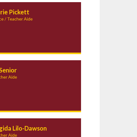
rie Pickett
ce / Teacher Aide
Senior
her Aide
igida Lilo-Dawson
her Aide