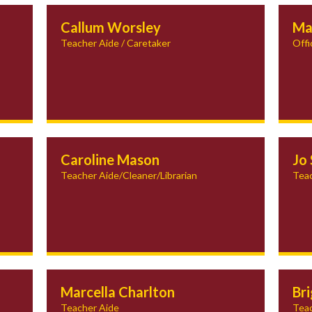
Callum Worsley
Ma
Teacher Aide / Caretaker
Offi
Caroline Mason
Jo 
Teacher Aide/Cleaner/Librarian
Teac
Marcella Charlton
Br
Teacher Aide
Teac