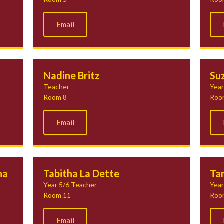
Email
Nadine Britz
Su
Teacher
Year
Room 8
Roo
Email
na
Tabitha La Dette
Tan
Year 5/6 Teacher
Year
Room 11
Roo
Email