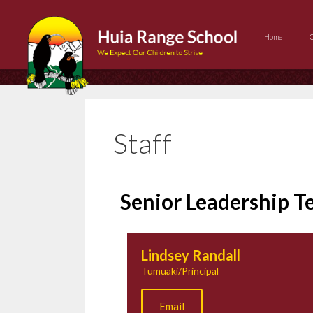
Home
Staff
Senior Leadership 
Lindsey Randall
Tumuaki/Principal
Email