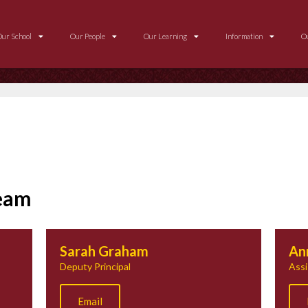
Our School
Our People
Our Learning
Information
O
Team
Sarah Graham
An
Deputy Principal
Assi
Email