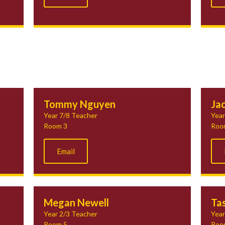
Tommy Nguyen
Ja
Year 7/8 Teacher
Year
Room 3
Roo
Email
Megan Newell
Tas
Year 2/3 Teacher
Year
Room 5
Roo