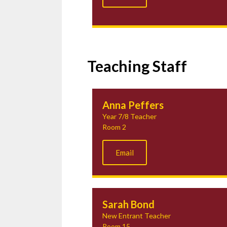
Teaching Staff
Anna Peffers
Year 7/8 Teacher
Room 2
Email
Sarah Bond
New Entrant Teacher
Room 15