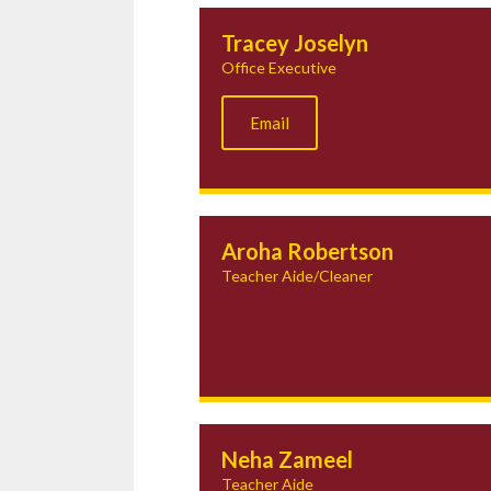
Tracey Joselyn
Office Executive
Email
Aroha Robertson
Teacher Aide/Cleaner
Neha Zameel
Teacher Aide