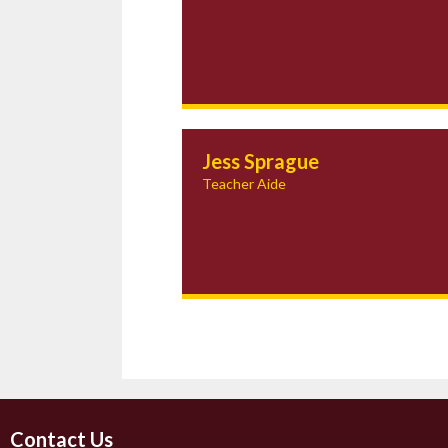
Jess Sprague
Teacher Aide
Contact Us