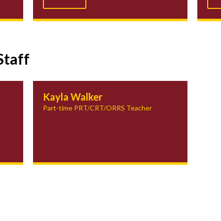
Staff
Kayla Walker
Part-time PRT/CRT/ORRS Teacher