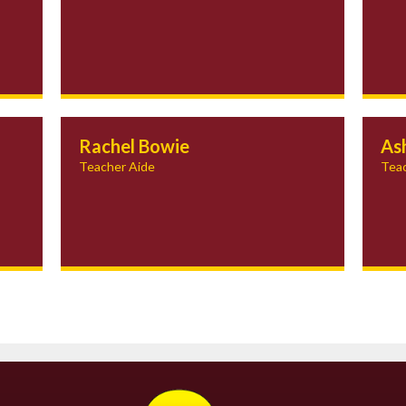
Rachel Bowie
As
Teacher Aide
Teac