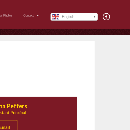
ur Photos
Contact
English
na Peffers
stant Principal
Email